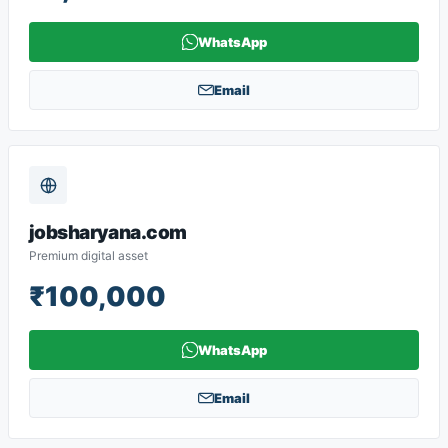
WhatsApp
Email
jobsharyana.com
Premium digital asset
₹100,000
WhatsApp
Email