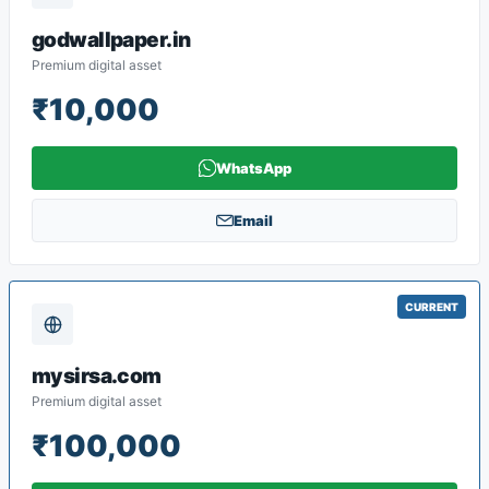
godwallpaper.in
Premium digital asset
₹10,000
WhatsApp
Email
CURRENT
mysirsa.com
Premium digital asset
₹100,000