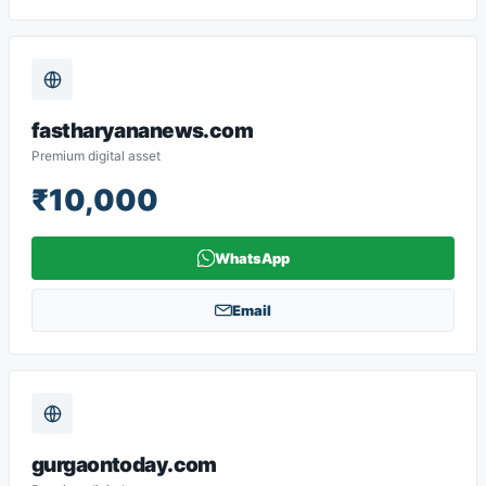
fastharyananews.com
Premium digital asset
₹10,000
WhatsApp
Email
gurgaontoday.com