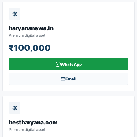
haryananews.in
Premium digital asset
₹100,000
WhatsApp
Email
bestharyana.com
Premium digital asset