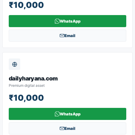
₹10,000
WhatsApp
Email
dailyharyana.com
Premium digital asset
₹10,000
WhatsApp
Email