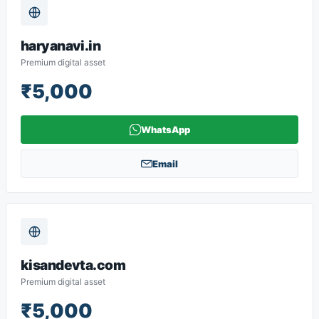
haryanavi.in
Premium digital asset
₹5,000
WhatsApp
Email
kisandevta.com
Premium digital asset
₹5,000