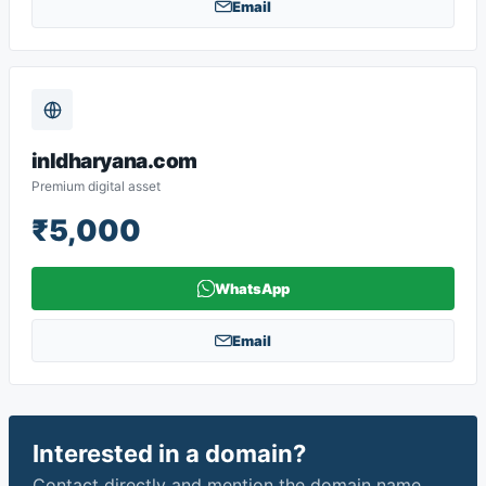
Email
inldharyana.com
Premium digital asset
₹5,000
WhatsApp
Email
Interested in a domain?
Contact directly and mention the domain name.