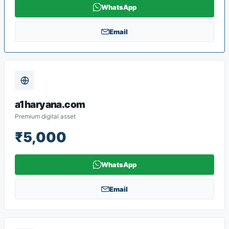
WhatsApp
Email
a1haryana.com
Premium digital asset
₹5,000
WhatsApp
Email