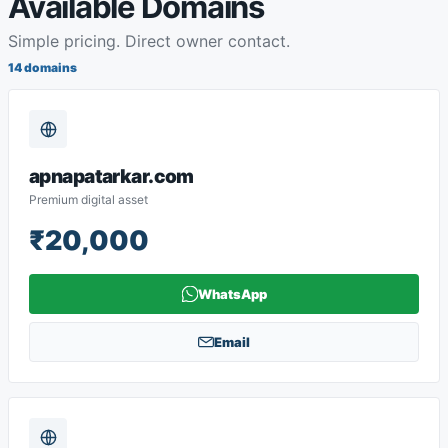
Available Domains
Simple pricing. Direct owner contact.
14 domains
apnapatarkar.com
Premium digital asset
₹20,000
WhatsApp
Email