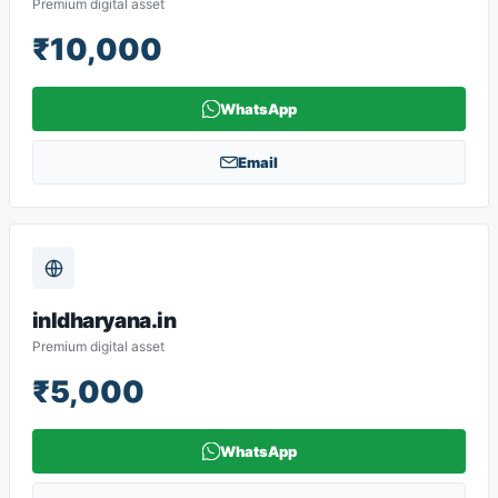
Premium digital asset
₹10,000
WhatsApp
Email
inldharyana.in
Premium digital asset
₹5,000
WhatsApp