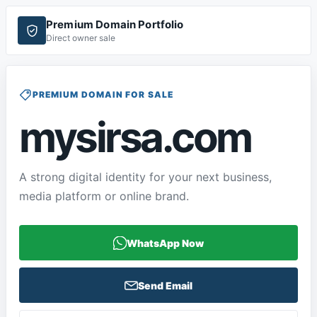
Premium Domain Portfolio
Direct owner sale
PREMIUM DOMAIN FOR SALE
mysirsa.com
A strong digital identity for your next business,
media platform or online brand.
WhatsApp Now
Send Email