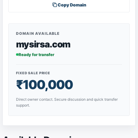
Copy Domain
DOMAIN AVAILABLE
mysirsa.com
Ready for transfer
FIXED SALE PRICE
₹100,000
Direct owner contact. Secure discussion and quick transfer
support.